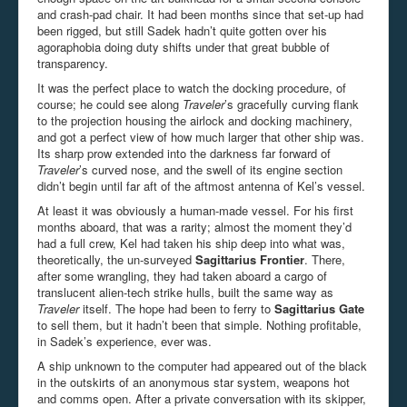
and crash-pad chair. It had been months since that set-up had
been rigged, but still Sadek hadn’t quite gotten over his
agoraphobia doing duty shifts under that great bubble of
transparency.
It was the perfect place to watch the docking procedure, of
course; he could see along
Traveler
’s gracefully curving flank
to the projection housing the airlock and docking machinery,
and got a perfect view of how much larger that other ship was.
Its sharp prow extended into the darkness far forward of
Traveler
’s curved nose, and the swell of its engine section
didn’t begin until far aft of the aftmost antenna of Kel’s vessel.
At least it was obviously a human-made vessel. For his first
months aboard, that was a rarity; almost the moment they’d
had a full crew, Kel had taken his ship deep into what was,
theoretically, the un-surveyed
Sagittarius Frontier
. There,
after some wrangling, they had taken aboard a cargo of
translucent alien-tech strike hulls, built the same way as
Traveler
itself. The hope had been to ferry to
Sagittarius Gate
to sell them, but it hadn’t been that simple. Nothing profitable,
in Sadek’s experience, ever was.
A ship unknown to the computer had appeared out of the black
in the outskirts of an anonymous star system, weapons hot
and comms open. After a private conversation with its skipper,