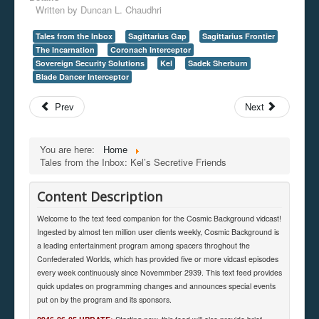
Written by
Duncan L. Chaudhri
Tales from the Inbox
Sagittarius Gap
Sagittarius Frontier
The Incarnation
Coronach Interceptor
Sovereign Security Solutions
Kel
Sadek Sherburn
Blade Dancer Interceptor
Prev
Next
You are here:
Home
Tales from the Inbox: Kel’s Secretive Friends
Content Description
Welcome to the text feed companion for the Cosmic Background vidcast!
Ingested by almost ten million user clients weekly, Cosmic Background is
a leading entertainment program among spacers throghout the
Confederated Worlds, which has provided five or more vidcast episodes
every week continuously since Novemmber 2939. This text feed provides
quick updates on programming changes and announces special events
put on by the program and its sponsors.