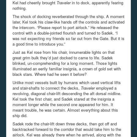
Kel had cheerily brought
Traveler
in to dock, apparently fearing
nothing.
The shock of docking reverberated through the ship. A moment
later, Kel took his claw-like hands off the controls and activated
the intercom. “Please report to port airlock.” He released the
control with a double-jointed flourish and turned to Sadek. “I
was not expecting my friends so far out from the Gate. But it is
a good time to introduce you.”
Just as Kel rose from his chair, innumerable lights on that
great grim bulk they’d just docked to came to life. Sadek
blinked, un-comprehending for a long moment. Those lights
illuminated an eerily familiar insignia, a crown of gold set with
black stars. Where had he seen it before?
Unlike most vessels built by humans which used vertical lifts
and stair-shafts to connect the decks,
Traveler
employed a
revolving, diagonal chair-lift descending the aft dorsal midline.
Kel took the first chair, and Sadek stared at the insignia a
moment longer while the second one appeared for him. It
meant trouble, he was certain. Almost everything about this
ship did.
Sadek rode the chair-lift down three decks, then got off and
backtracked forward to the corridor that would take him to the
airlock. Kel was already there when he arrived, along with the