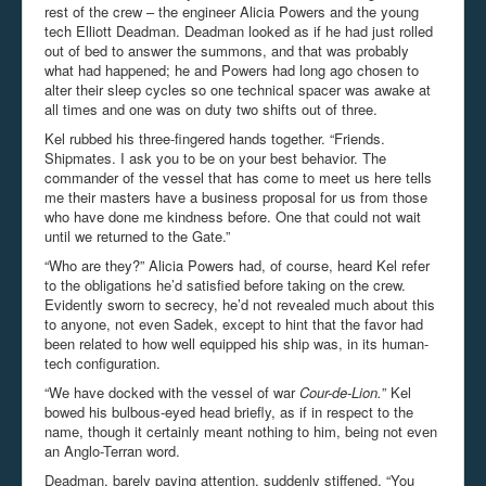
rest of the crew – the engineer Alicia Powers and the young
tech Elliott Deadman. Deadman looked as if he had just rolled
out of bed to answer the summons, and that was probably
what had happened; he and Powers had long ago chosen to
alter their sleep cycles so one technical spacer was awake at
all times and one was on duty two shifts out of three.
Kel rubbed his three-fingered hands together. “Friends.
Shipmates. I ask you to be on your best behavior. The
commander of the vessel that has come to meet us here tells
me their masters have a business proposal for us from those
who have done me kindness before. One that could not wait
until we returned to the Gate.”
“Who are they?” Alicia Powers had, of course, heard Kel refer
to the obligations he’d satisfied before taking on the crew.
Evidently sworn to secrecy, he’d not revealed much about this
to anyone, not even Sadek, except to hint that the favor had
been related to how well equipped his ship was, in its human-
tech configuration.
“We have docked with the vessel of war
Cour-de-Lion.
” Kel
bowed his bulbous-eyed head briefly, as if in respect to the
name, though it certainly meant nothing to him, being not even
an Anglo-Terran word.
Deadman, barely paying attention, suddenly stiffened. “You