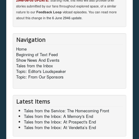
2946-06-05 UPDATE:
Starting now, this feed will also provide brief
stories submitted by our fans throughout explored space, of a similar
nature to our
Feedback Loop
vidcast episodes. You can read more
about this change in
the 6 June 2946 update
.
Navigation
Home
Beginning of Text Feed
Show News And Events
Tales from the Inbox
Topic: Editor's Loudspeaker
Topic: From Our Sponsors
Latest Items
Tales from the Service: The Homecoming Front
Tales from the Inbox: A Memory's End
Tales from the Inbox: At Prospect's End
Tales from the Inbox: At Vendetta’s End