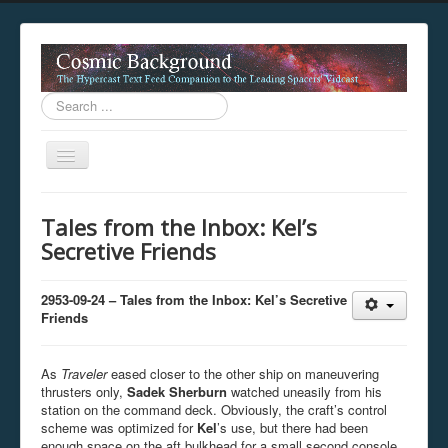
Search
...
Toggle
Navigation
This digestion device is operating in legacy 
Tales from the Inbox: Kel’s
unavailable.
Secretive Friends
You are viewing this hypercast text feed in legacy mode
.
standards of the hypercast feed ingestion protocol. You m
provider supports, such as predictive expansion, greedy a
2953-09-24 – Tales from the Inbox: Kel’s Secretive
not be available while viewing this content from this dev
Friends
free to consult the datasphere publications by the Hyperc
The legacy support level which is being used to reach com
As
Traveler
eased closer to the other ship on maneuvering
thrusters only,
Sadek Sherburn
watched uneasily from his
station on the command deck. Obviously, the craft’s control
scheme was optimized for
Kel
’s use, but there had been
enough space on the aft bulkhead for a small second console