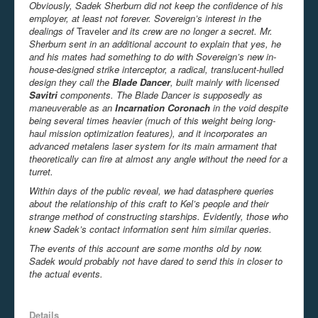
Obviously, Sadek Sherburn did not keep the confidence of his
employer, at least not forever. Sovereign’s interest in the
dealings of
Traveler
and its crew are no longer a secret. Mr.
Sherburn sent in an additional account to explain that yes, he
and his mates had something to do with Sovereign’s new in-
house-designed strike interceptor, a radical, translucent-hulled
design they call the
Blade Dancer
, built mainly with licensed
Savitri
components. The Blade Dancer is supposedly as
maneuverable as an
Incarnation Coronach
in the void despite
being several times heavier (much of this weight being long-
haul mission optimization features), and it incorporates an
advanced metalens laser system for its main armament that
theoretically can fire at almost any angle without the need for a
turret.
Within days of the public reveal, we had datasphere queries
about the relationship of this craft to Kel’s people and their
strange method of constructing starships. Evidently, those who
knew Sadek’s contact information sent him similar queries.
The events of this account are some months old by now.
Sadek would probably not have dared to send this in closer to
the actual events.
Details