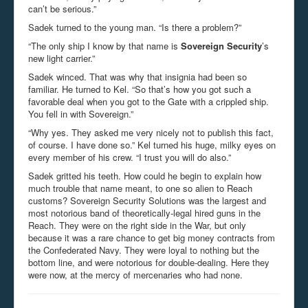
can’t be serious.”
Sadek turned to the young man. “Is there a problem?”
“The only ship I know by that name is
Sovereign Security
’s
new light carrier.”
Sadek winced. That was why that insignia had been so
familiar. He turned to Kel. “So that’s how you got such a
favorable deal when you got to the Gate with a crippled ship.
You fell in with Sovereign.”
“Why yes. They asked me very nicely not to publish this fact,
of course. I have done so.” Kel turned his huge, milky eyes on
every member of his crew. “I trust you will do also.”
Sadek gritted his teeth. How could he begin to explain how
much trouble that name meant, to one so alien to Reach
customs? Sovereign Security Solutions was the largest and
most notorious band of theoretically-legal hired guns in the
Reach. They were on the right side in the War, but only
because it was a rare chance to get big money contracts from
the Confederated Navy. They were loyal to nothing but the
bottom line, and were notorious for double-dealing. Here they
were now, at the mercy of mercenaries who had none.